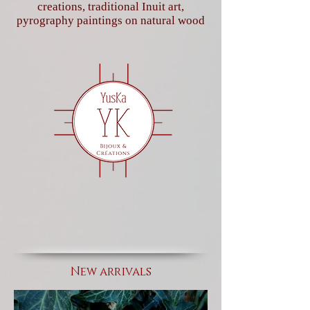
creations, traditional Inuit art,
pyrography paintings on natural wood
New arrivals