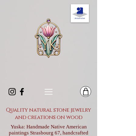
Quality natural stone jewelry
and creations on wood
Yuska: Handmade Native American
paintings Strasbourg 67, handcrafted