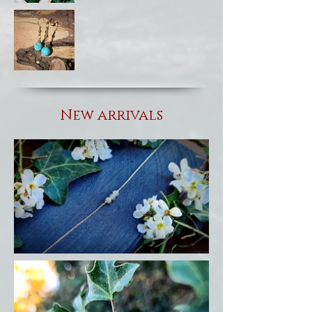
New arrivals